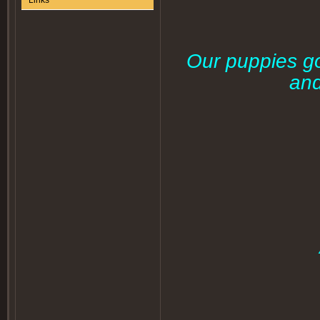
Links
Our puppies go
and