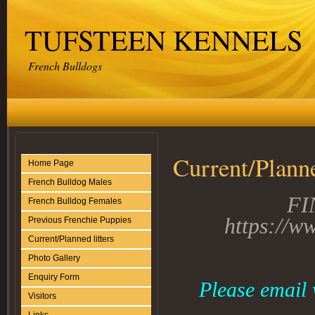
TUFSTEEN KENNELS
French Bulldogs
Current/Planne
Home Page
French Bulldog Males
FI
French Bulldog Females
https://w
Previous Frenchie Puppies
Current/Planned litters
Photo Gallery
Enquiry Form
Please email 
Visitors