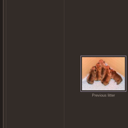
Previous litter