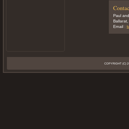
Contac
Paul an
Ballarat,
Email :
t
COPYRIGHT (C)