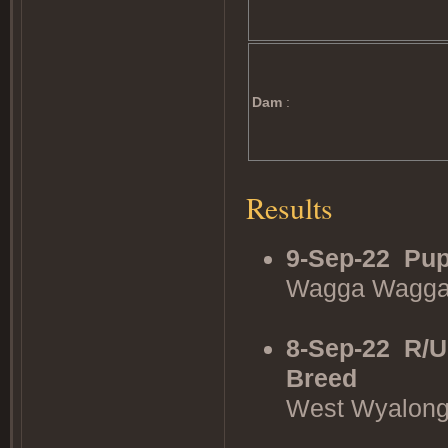
Dam
:
Results
9-Sep-22
Pup
Wagga Wagga
8-Sep-22
R/U
Breed
West Wyalong