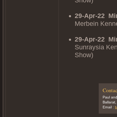
Show)
29-Apr-22
Mi
Merbein Kenne
29-Apr-22
Mi
Sunraysia Ken
Show)
Contac
Paul an
Ballarat,
Email :
t