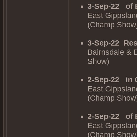
3-Sep-22
of 
East Gippslan
(Champ Show
3-Sep-22
Res
Bairnsdale & 
Show)
2-Sep-22
in 
East Gippslan
(Champ Show
2-Sep-22
of 
East Gippslan
(Champ Show