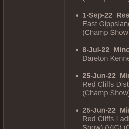
1-Sep-22
Res
East Gippslan
(Champ Show
8-Jul-22
Mino
Dareton Kenn
25-Jun-22
Mi
Red Cliffs Dis
(Champ Show
25-Jun-22
Mi
Red Cliffs La
Show) (VIC) 