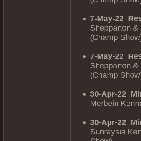
7-May-22
Res
Shepparton & 
(Champ Show
7-May-22
Res
Shepparton & 
(Champ Show
30-Apr-22
Mi
Merbein Kenne
30-Apr-22
Mi
Sunraysia Ken