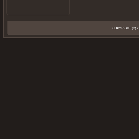
COPYRIGHT (C)