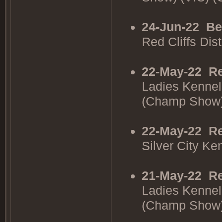
24-Jun-22
Be
Red Cliffs Dis
22-May-22
Re
Ladies Kennel
(Champ Show
22-May-22
Re
Silver City K
21-May-22
Re
Ladies Kennel
(Champ Show