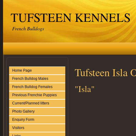
TUFSTEEN KENNELS
French Bulldogs
Tufsteen Isla 
Home Page
French Bulldog Males
"Isla"
French Bulldog Females
Previous Frenchie Puppies
Current/Planned litters
Photo Gallery
Enquiry Form
Visitors