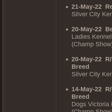
21-May-22
Re
Silver City K
20-May-22
Be
Ladies Kennel
(Champ Show
20-May-22
R/
Breed
Silver City K
14-May-22
R/
Breed
Dogs Victoria
(Champ Show