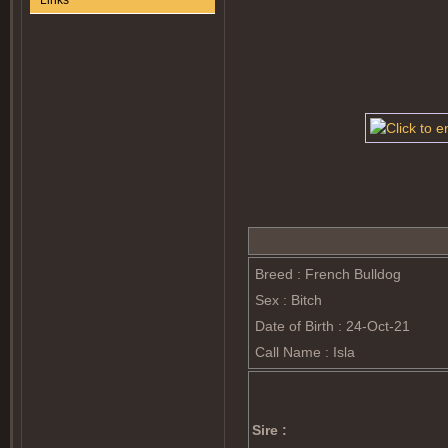
Links
Breed : French Bulldog
Sex : Bitch
Date of Birth : 24-Oct-21
Call Name : Isla
Sire :